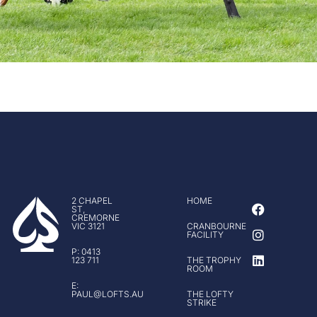
F
I
L
2 CHAPEL
HOME
ST,
a
n
i
CREMORNE
c
s
n
VIC 3121
CRANBOURNE
FACILITY
e
t
k
b
a
e
P: 0413
123 711
THE TROPHY
o
g
d
ROOM
o
r
i
E:
k
a
n
PAUL@LOFTS.AU
THE LOFTY
m
STRIKE