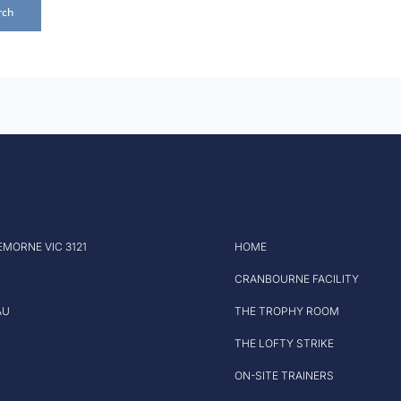
EMORNE VIC 3121
HOME
CRANBOURNE FACILITY
AU
THE TROPHY ROOM
THE LOFTY STRIKE
ON-SITE TRAINERS