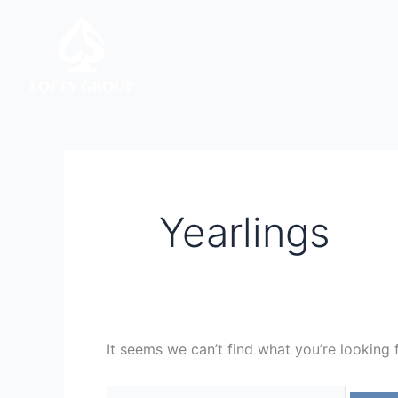
Skip
Search
to
for:
content
Yearlings
It seems we can’t find what you’re looking 