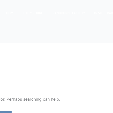
HOME
LOFTY STRIKE
CRANBOURNE FACILITY
ON-SITE TRAI
for. Perhaps searching can help.