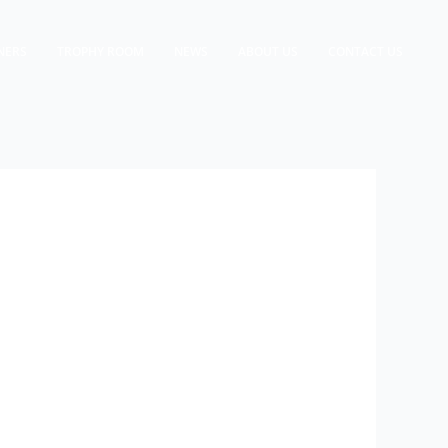
NERS
TROPHY ROOM
NEWS
ABOUT US
CONTACT US