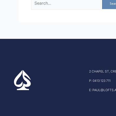
2 CHAPEL ST, CR
P: 0413 123 711
E: PAUL@LOFTS.